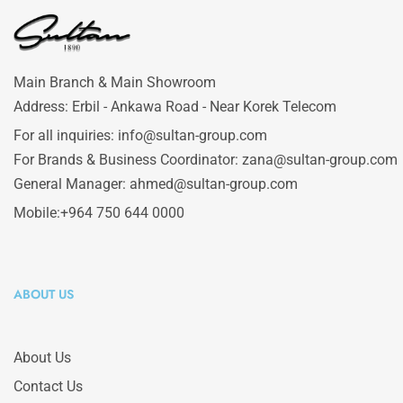
Main Branch & Main Showroom
Address: Erbil - Ankawa Road - Near Korek Telecom
For all inquiries: info@sultan-group.com
For Brands & Business Coordinator: zana@sultan-group.com
General Manager: ahmed@sultan-group.com
Mobile:+964 750 644 0000
ABOUT US
About Us
Contact Us