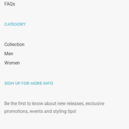
FAQs
CATEGORY
Collection
Men
Women
SIGN UP FOR MORE INFO
Be the first to know about new releases, exclusive
promotions, events and styling tips!