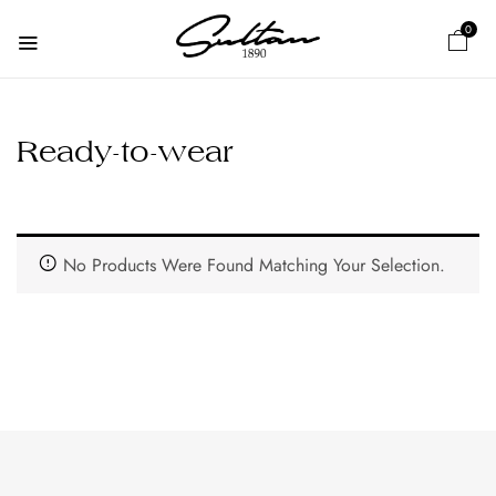
0
Ready-to-wear
No Products Were Found Matching Your Selection.